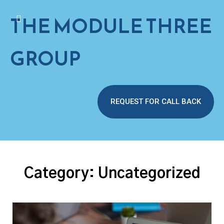
THE MODULE THREE
GROUP
REQUEST FOR CALL BACK
Category:
Uncategorized