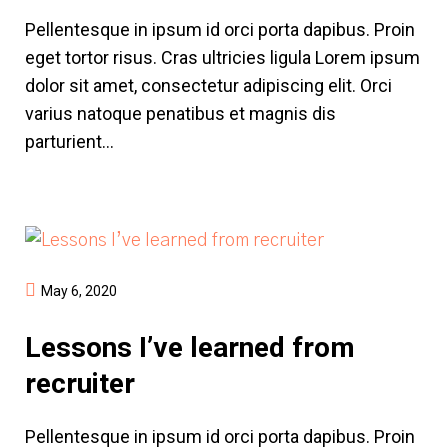
Pellentesque in ipsum id orci porta dapibus. Proin
eget tortor risus. Cras ultricies ligula Lorem ipsum
dolor sit amet, consectetur adipiscing elit. Orci
varius natoque penatibus et magnis dis
parturient...
May 6, 2020
Lessons I’ve learned from
recruiter
Pellentesque in ipsum id orci porta dapibus. Proin