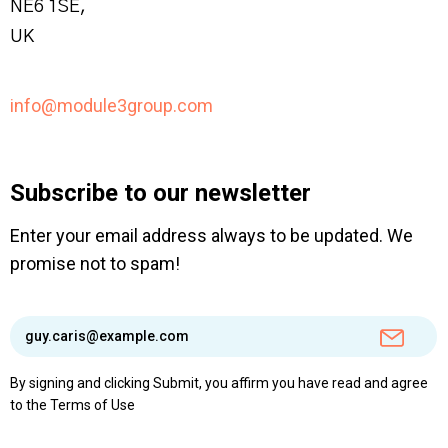
NE6 1SE,
UK
info@module3group.com
Subscribe to our newsletter
Enter your email address always to be updated. We
promise not to spam!
By signing and clicking Submit, you affirm you have read and agree
to the
Terms of Use