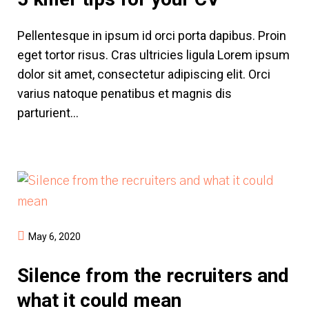
Pellentesque in ipsum id orci porta dapibus. Proin
eget tortor risus. Cras ultricies ligula Lorem ipsum
dolor sit amet, consectetur adipiscing elit. Orci
varius natoque penatibus et magnis dis
parturient...
May 6, 2020
Silence from the recruiters and
what it could mean