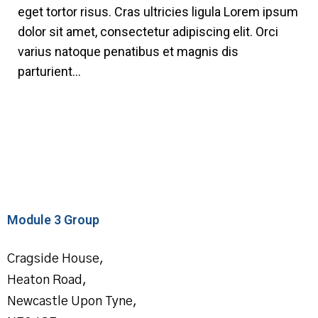
eget tortor risus. Cras ultricies ligula Lorem ipsum
dolor sit amet, consectetur adipiscing elit. Orci
varius natoque penatibus et magnis dis
parturient...
Module 3 Group
Cragside House,
Heaton Road,
Newcastle Upon Tyne,