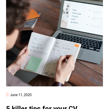
June 11, 2020
5 killer tips for your CV