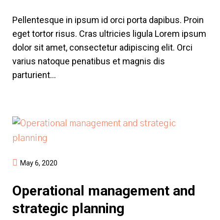
Pellentesque in ipsum id orci porta dapibus. Proin
eget tortor risus. Cras ultricies ligula Lorem ipsum
dolor sit amet, consectetur adipiscing elit. Orci
varius natoque penatibus et magnis dis
parturient...
May 6, 2020
Operational management and
strategic planning